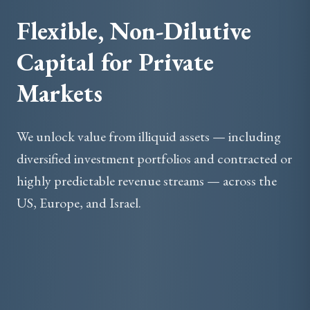
Flexible, Non-Dilutive
Capital for Private
Markets
We unlock value from illiquid assets — including
diversified investment portfolios and contracted or
highly predictable revenue streams — across the
US, Europe, and Israel.