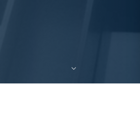
What We Do
Creative structured solutions, from
$2MM-$50MM+, that unlock value from illiquid